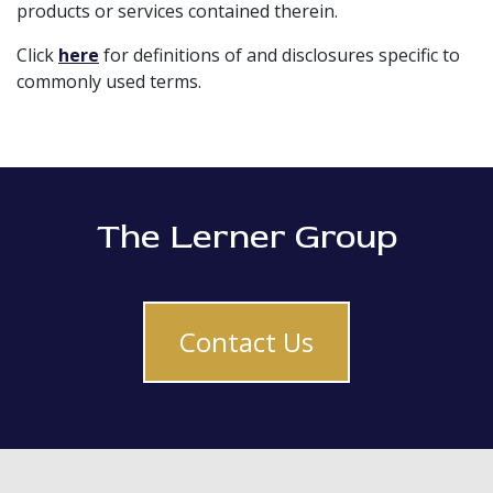
products or services contained therein.
Click
here
for definitions of and disclosures specific to
commonly used terms.
The Lerner Group
Contact Us