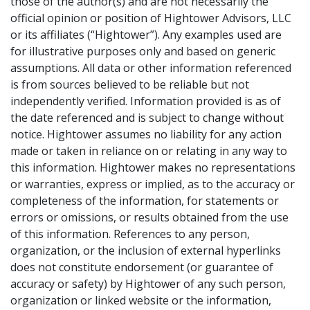
those of the author(s) and are not necessarily the
official opinion or position of Hightower Advisors, LLC
or its affiliates (“Hightower”). Any examples used are
for illustrative purposes only and based on generic
assumptions. All data or other information referenced
is from sources believed to be reliable but not
independently verified. Information provided is as of
the date referenced and is subject to change without
notice. Hightower assumes no liability for any action
made or taken in reliance on or relating in any way to
this information. Hightower makes no representations
or warranties, express or implied, as to the accuracy or
completeness of the information, for statements or
errors or omissions, or results obtained from the use
of this information. References to any person,
organization, or the inclusion of external hyperlinks
does not constitute endorsement (or guarantee of
accuracy or safety) by Hightower of any such person,
organization or linked website or the information,