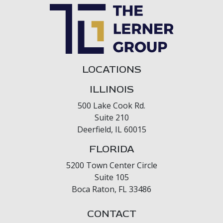
LOCATIONS
ILLINOIS
500 Lake Cook Rd.
Suite 210
Deerfield, IL 60015
FLORIDA
5200 Town Center Circle
Suite 105
Boca Raton, FL 33486
CONTACT