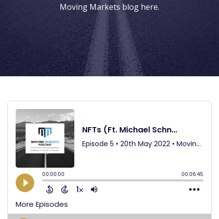
Moving Markets blog
here
.