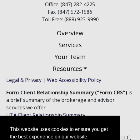
Office: (847) 282-4225
Fax: (847) 572-1586
Toll Free: (888) 923-9990
Overview
Services
Your Team
Resources
Legal & Privacy
|
Web Accessibility Policy
Form Client Relationship Summary ("Form CRS")
is
a brief summary of the brokerage and advisor
services we offer.
HTA Client Relationship Summary
HTS Client Relationship Summary
This website uses cookies to ensure you get
Securities offered through Hightower Securities, LLC,
the best experience on our website.