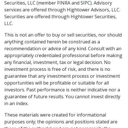
Securities, LLC (member FINRA and SIPC). Advisory
services are offered through Hightower Advisors, LLC.
Securities are offered through Hightower Securities,
LLC.
This is not an offer to buy or sell securities, nor should
anything contained herein be construed as a
recommendation or advice of any kind. Consult with an
appropriately credentialed professional before making
any financial, investment, tax or legal decision. No
investment process is free of risk, and there is no
guarantee that any investment process or investment
opportunities will be profitable or suitable for all
investors. Past performance is neither indicative nor a
guarantee of future results. You cannot invest directly
in an index.
These materials were created for informational
purposes only; the opinions and positions stated are