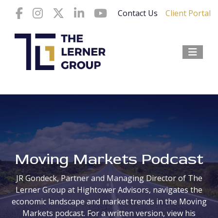
Contact Us
Client Portal
Moving Markets Podcast
JR Gondeck
, Partner and Managing Director of The
Lerner Group at Hightower Advisors, navigates the
economic landscape and market trends in the Moving
Markets podcast. For a written version, view his