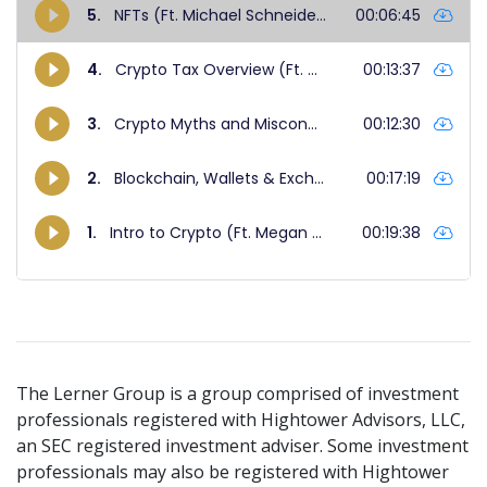
The Lerner Group is a group comprised of investment
professionals registered with Hightower Advisors, LLC,
an SEC registered investment adviser. Some investment
professionals may also be registered with Hightower