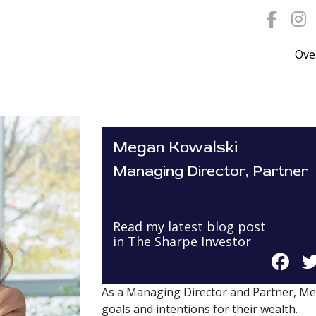
Ove
Megan Kowalski
Managing Director, Partner
Read my latest blog post
in The Sharpe Investor
As a Managing Director and Partner, Me
goals and intentions for their wealth.