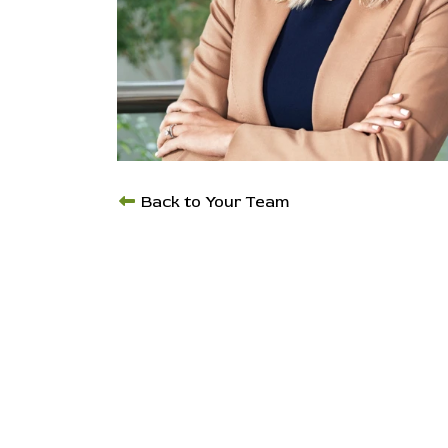
Back to Your Team