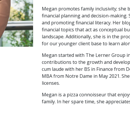
Megan promotes family inclusivity; she b
financial planning and decision-making.
and promoting financial literacy. Her blo
financial topics that act as conceptual b
landscape. Additionally, she is in the pro
for our younger client base to learn alo
Megan started with The Lerner Group in
contributions to the growth and devel
cum laude with her BS in Finance from D
MBA from Notre Dame in May 2021. She h
licenses.
Megan is a pizza connoisseur that enjoy
family. In her spare time, she appreciat