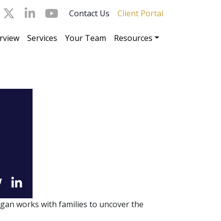
Contact Us
Client Portal
rview
Services
Your Team
Resources
gan works with families to uncover the