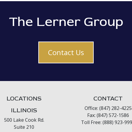
The Lerner Group
Contact Us
LOCATIONS
CONTACT
Office: (847) 282-4225
ILLINOIS
Fax: (847) 572-1586
500 Lake Cook Rd.
Toll Free: (888) 923-99
Suite 210