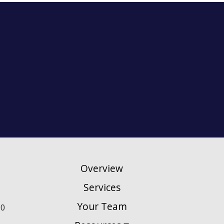
Overview
Services
Your Team
90