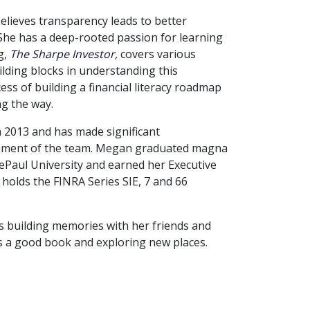
elieves transparency leads to better
 She has a deep-rooted passion for learning
g,
The Sharpe Investor
,
covers various
uilding blocks in understanding this
cess of building a financial literacy roadmap
ng the way.
 2013 and has made significant
opment of the team. Megan graduated magna
ePaul University and earned her Executive
olds the FINRA Series SIE, 7 and 66
s building memories with her friends and
es a good book and exploring new places.